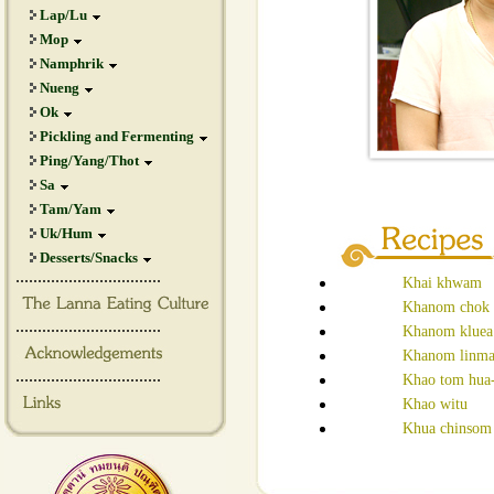
Lap/Lu
Mop
Namphrik
Nueng
Ok
Pickling and Fermenting
Ping/Yang/Thot
Sa
Tam/Yam
Uk/Hum
Desserts/Snacks
.................................
Khai khwam
Khanom chok
.................................
Khanom kluea
Khanom linm
.................................
Khao tom hua
Khao witu
Khua chinsom