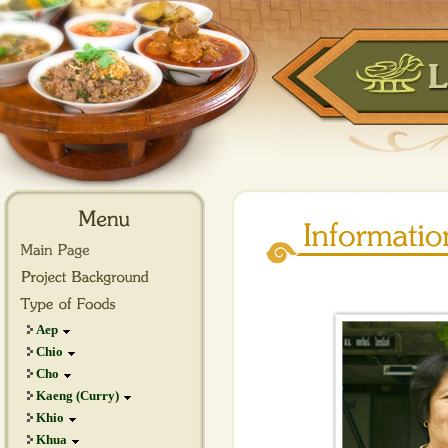
Aep
Chio
Cho
Kaeng (Curry)
Khio
Khua