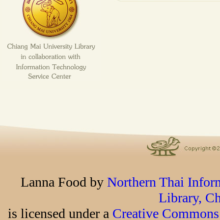
Lanna Food
by
Northern Thai Infor
Library, C
is licensed under a
Creative Commons 