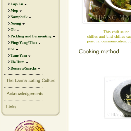
Lap/Lu
Mop
Namphrik
Nueng
Ok
This chili sauce shou
Pickling and Fermenting
chilies and bird chilies c
personal communication, J
Ping/Yang/Thot
Sa
Tam/Yam
Uk/Hum
Desserts/Snacks
.................................
.................................
.................................