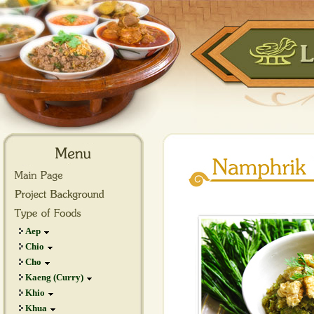
Aep
Chio
Cho
Kaeng (Curry)
Khio
Khua