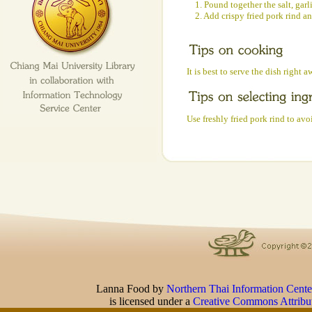
1. Pound together the salt, garli
2. Add crispy fried pork rind a
It is best to serve the dish right a
Use freshly fried pork rind to avo
Lanna Food
by
Northern Thai Information Cente
is licensed under a
Creative Commons Attribu