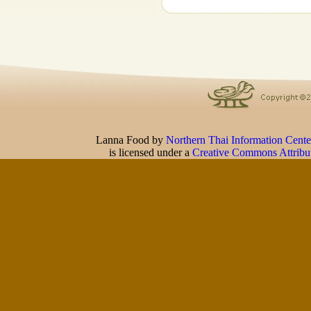
Lanna Food
by
Northern Thai Information Cente
is licensed under a
Creative Commons Attribu