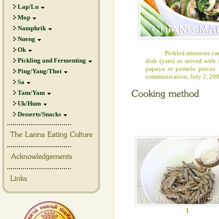
Lap/Lu
Mop
Namphrik
Nueng
Ok
Pickled minnows can be
Pickling and Fermenting
dish (yam) or served with
papaya or pomelo pieces.
Ping/Yang/Thot
communication, July 2, 20
Sa
Tam/Yam
Uk/Hum
Desserts/Snacks
.................................
.................................
.................................
1