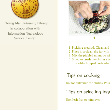
4
1. Pickling method: Clean and 
2. Place in a clean, dry jar with
3. Mix the pickled minnows with
4. Shred or crush the chilies a
5. Top with chopped coriander 
Do not pulverize the chilies. Pot
Use fresh fish or minnows.