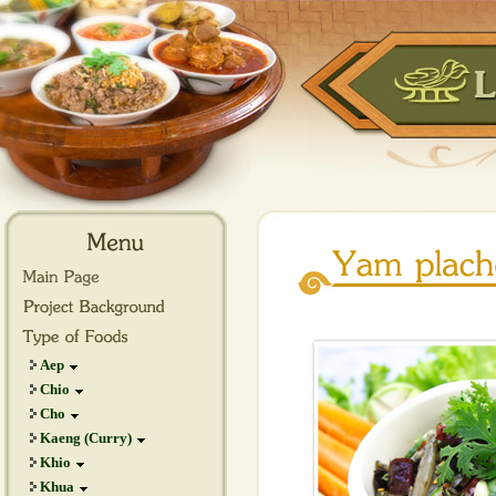
Aep
Chio
Cho
Kaeng (Curry)
Khio
Khua