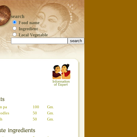
search
Food name
Ingredient
Local Vegetable
n pa
100
Gm.
oodles
50
Gm.
sh
50
Gm.