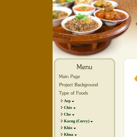
Aep
Chio
Cho
Kaeng (Curry)
Khio
Khua