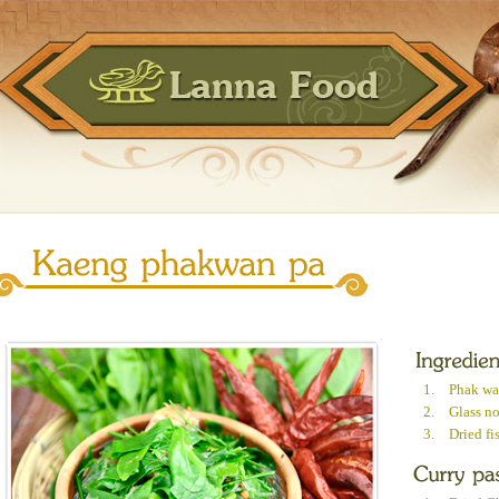
1.
Phak wa
2.
Glass n
3.
Dried fi