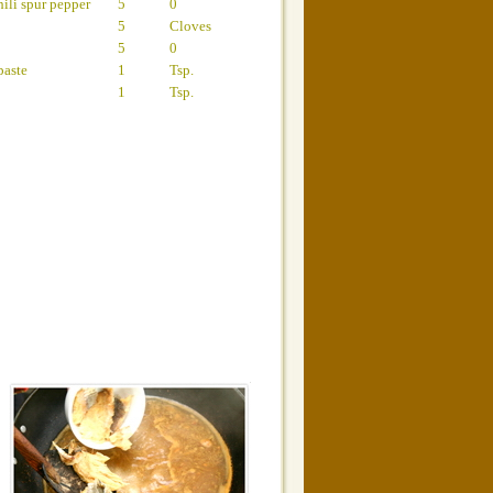
ili spur pepper
5
0
5
Cloves
5
0
paste
1
Tsp.
1
Tsp.