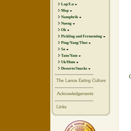
Lap/Lu
Mop
Namphrik
Nueng
Ok
Pickling and Fermenting
Ping/Yang/Thot
Sa
Tam/Yam
Uk/Hum
Desserts/Snacks
.................................
.................................
.................................