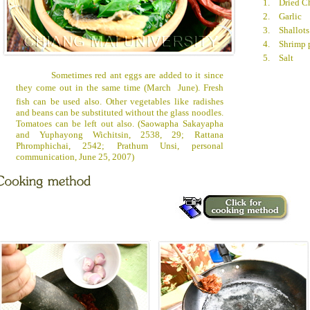
1.
Dried Ch
2.
Garlic
3.
Shallots
4.
Shrimp 
5.
Salt
Sometimes red ant eggs are added to it since
they come out in the same time (March  June). Fresh
fish can be used also. Other vegetables like radishes
and beans can be substituted without the glass noodles.
Tomatoes can be left out also. (Saowapha Sakayapha
and Yuphayong Wichitsin, 2538, 29; Rattana
Phromphichai, 2542; Prathum Unsi, personal
communication, June 25, 2007)