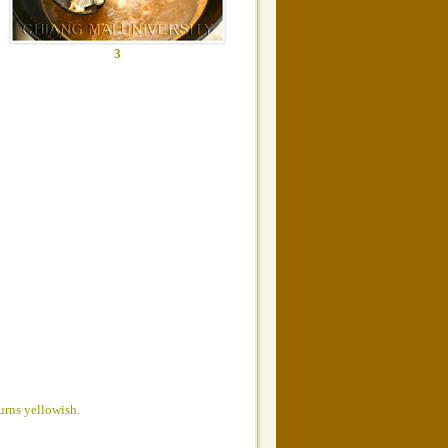
3
turns yellowish.