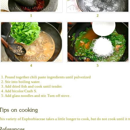
1
2
4
5
1. Pound together chili paste ingredients until pulverized
2. Stir into boiling water.
3. Add dried fish and cook until tender.
4. Add bicolor Craib S.
5. Add glass noodles and stir. Turn off stove.
his variety of Euphorbiaceae takes a little longer to cook, but do not cook until it 