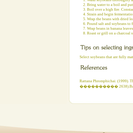
2. Bring water to a boil and put
3. Boil over a high fire. Consta
4. Strain and begin fermentatio
5. Wrap the beans with dried le
6. Pound salt and soybeans to f
7. Wrap beans in banana leaves
8. Roast or grill on a charcoal 
Select soybeans that are fully ma
Rattana Phromphichai. (1999). T
���������� 2638).Bangkok:Th