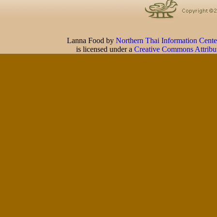
Lanna Food
by
Northern Thai Information Cente
is licensed under a
Creative Commons Attribu