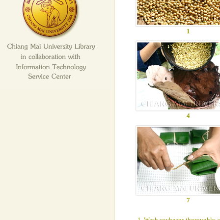
1
4
7
1. Wash soybeans thoroughly an