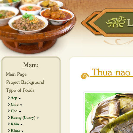
Aep
Chio
Cho
Kaeng (Curry)
Khio
Khua