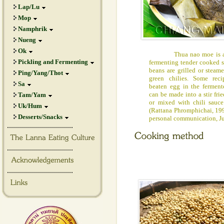
Lap/Lu
Mop
Namphrik
Nueng
Ok
Thua nao moe is a lo
Pickling and Fermenting
fermenting tender cooked s
beans are grilled or steam
Ping/Yang/Thot
green chilies. Some re
Sa
beaten egg in the fermente
can be made into a stir fr
Tam/Yam
or mixed with chili sauc
Uk/Hum
(Rattana Phromphichai, 19
Desserts/Snacks
personal communication, J
.................................
.................................
.................................