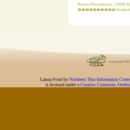
Rattana Phromphichai. (1999). K
���������� Bangkok: The Siam
Lanna Food
by
Northern Thai Information Cente
is licensed under a
Creative Commons Attribu