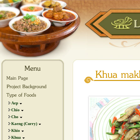
Aep
Chio
Cho
Kaeng (Curry)
Khio
Khua