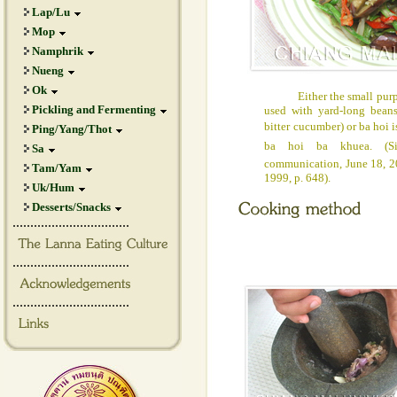
Lap/Lu
Mop
Namphrik
Nueng
Ok
Either the small purple 
Pickling and Fermenting
used with yard-long bean
bitter cucumber) or ba hoi i
Ping/Yang/Thot
ba hoi ba khuea. (Si
Sa
communication, June 18, 2
Tam/Yam
1999, p. 648).
Uk/Hum
Desserts/Snacks
.................................
.................................
.................................