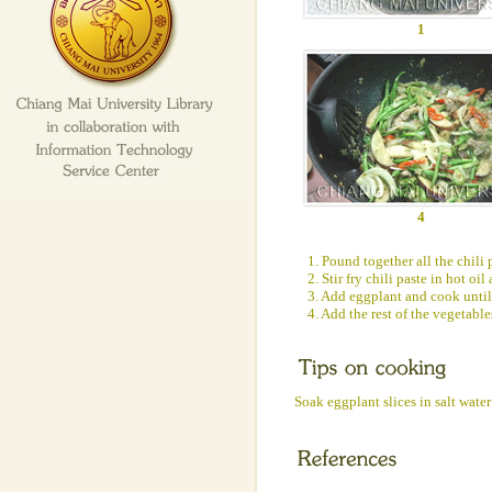
1
4
1. Pound together all the chili 
2. Stir fry chili paste in hot oi
3. Add eggplant and cook until
4. Add the rest of the vegetabl
Soak eggplant slices in salt wate