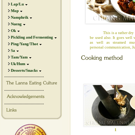
Lap/Lu
Mop
Namphrik
Nueng
Ok
This is a rather dry chi
Pickling and Fermenting
be used also. It goes well 
as well as steamed mu
Ping/Yang/Thot
personal communication, J
Sa
Tam/Yam
Uk/Hum
Desserts/Snacks
.................................
.................................
.................................
1