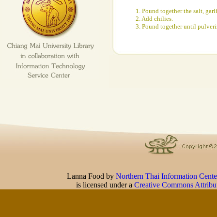
1. Pound together the salt, garl
2. Add chilies.
3. Pound together until pulveri
Lanna Food
by
Northern Thai Information Cente
is licensed under a
Creative Commons Attribu