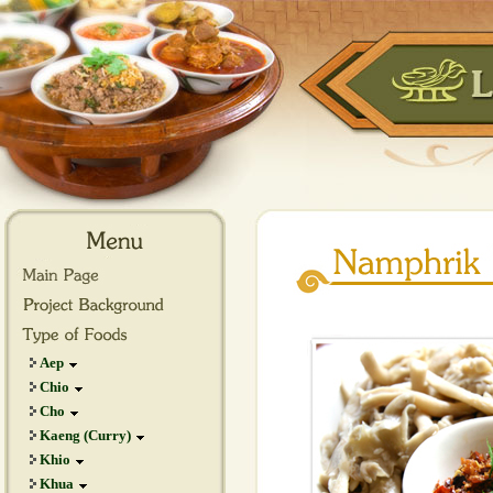
Aep
Chio
Cho
Kaeng (Curry)
Khio
Khua