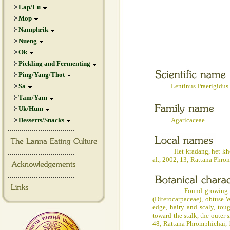
Lap/Lu
Mop
Namphrik
Nueng
Ok
Pickling and Fermenting
Ping/Yang/Thot
Sa
Lentinus Praerigidus B
Tam/Yam
Uk/Hum
Desserts/Snacks
Agaricaceae
.................................
.................................
Het kradang, het khon (No
al., 2002, 13; Rattana Phr
.................................
Found growing on rotten
(Diterocarpaceae), obtuse W
edge, hairy and scaly, tou
toward the stalk, the outer 
48; Rattana Phromphichai, 