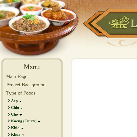
Aep
Chio
Cho
Kaeng (Curry)
Khio
Khua