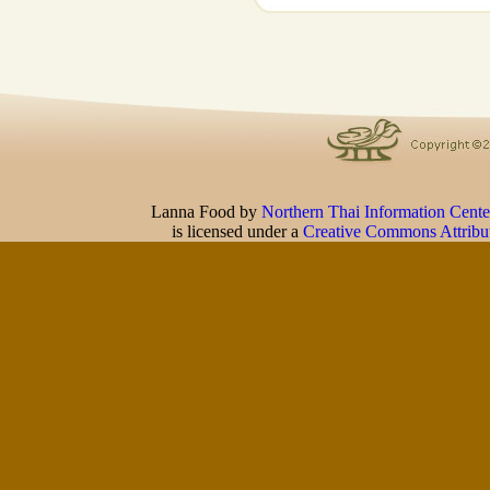
Lanna Food
by
Northern Thai Information Cente
is licensed under a
Creative Commons Attribu