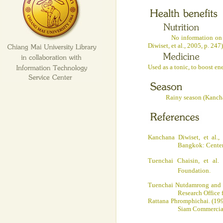
No information on nutrit
Diwiset, et al., 2005, p. 24
Used as a tonic, to boost en
Rainy season (Kanchana D
Kanchana Diwiset, et al.,
Bangkok
: Cente
Tuenchai Chaisin, et al.
Foundation.
Tuenchai Nutdamrong and 
Research Office 
Rattana Phromphichai
.
(199
Siam Commercial