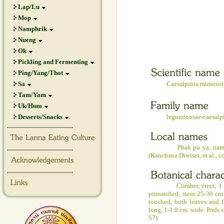
Lap/Lu
Mop
Namphrik
Nueng
Ok
Pickling and Fermenting
Ping/Yang/Thot
Sa
Caesalpinia mimosoid
Tam/Yam
Uk/Hum
Desserts/Snacks
leguminosae-caesalpin
.................................
.................................
Phak pu ya, nam pu ya (N
(Kanchana Diwiset, et al., c
.................................
Climber, erect, 1 m. hig
pinnatified, stem 25-30 cm
touched, both leaves and f
long, 1-1.8 cm. wide. Pods s
57)