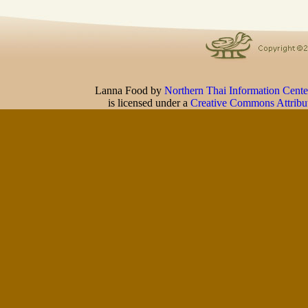
Lanna Food
by
Northern Thai Information Cente
is licensed under a
Creative Commons Attribu