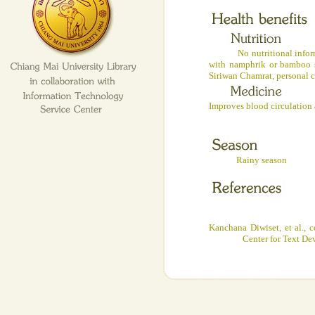
No nutritional informatio
with namphrik or bamboo s
Siriwan Chamrat, personal 
Improves blood circulation a
Rainy season
Kanchana Diwiset, et al., 
Center for Text De