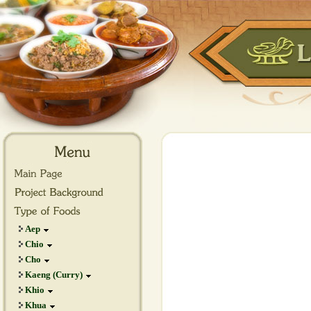
Aep
Chio
Cho
Kaeng (Curry)
Khio
Khua