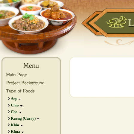
Aep
Chio
Cho
Kaeng (Curry)
Khio
Khua