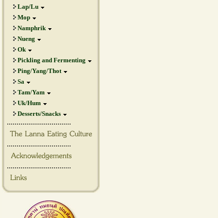
Lap/Lu
Mop
Namphrik
Nueng
Ok
Pickling and Fermenting
Ping/Yang/Thot
Sa
Tam/Yam
Uk/Hum
Desserts/Snacks
.................................
.................................
.................................