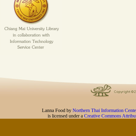
Lanna Food
by
Northern Thai Information Cente
is licensed under a
Creative Commons Attribu