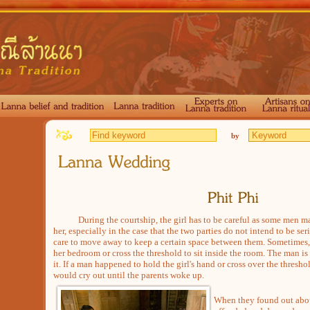
by
During the courtship, the girl has to be careful as some men may
her, especially in the case that the two parties do not intend to be seri
care to move away to keep a certain space between them. Sometimes, 
her bedroom or cross the threshold to sit inside the room. The man is
it. If a man happened to hold the girl's hand or cross over the threshol
would cry out until the parents woke up.
When they found out abou