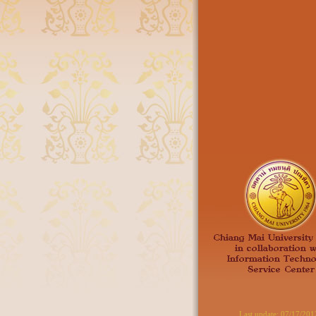
Last update:
07/17/201