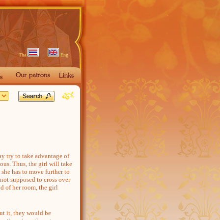
Tha
Eng
 try to take advantage of
ous. Thus, the girl will take
she has to move further to
 not supposed to cross over
d of her room, the girl
t it, they would be