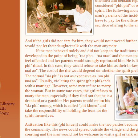
offended and demand repa
considered "phit phi" or o
spirit. The following mor
man's parents of the inci
have to pay for the offens
sacrifice offering to the an
And if the girls did not care for him, they would not proceed furthe
would not let their daughter talk with the man anymore.
If the man behaved rudely and did not keep to the traditions an
developed to the point of being "tua pho – tua mae" and the man tou
feel offended and her parents would strongly reprimand him. He is li
phi" ritual. In this case, they would refuse to take him as their in-law
mai ao". The cost of the rite would depend on whether the spirit pref
The normal "sia phi" is not as expensive as "sia phi
mai ao". Usually, violating the spirit (phit phi) ends
with a marriage. However, some men refuse to marry
the woman. But in some rare cases, the girl refuses to
marry the man, especially if they find out that he is a
drunkard or a gambler. Her parents would return his
"sia phi" money, which is called "phi khuen" and
take the responsibility of holding the feast for the
spirit themselves.
A situation like this (phi khuen) could make the two parties become
the community. The news could spread outside the village and the 
courting and the man would not be welcome to visit a girl or talk w
2