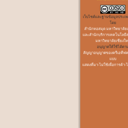
เว็บไซต์และฐานข้อมูลประเ
โดย
สำนักหอสมุด มหาวิทยาลัยเ
และสำนักบริการเทคโนโลยี
มหาวิทยาลัยเชียงให
อนุญาตให้ใช้ได้ตา
สัญญาอนุญาตของครีเอทีฟ
แบบ
แสดงที่มา-ไม่ใช้เพื่อการค้า-