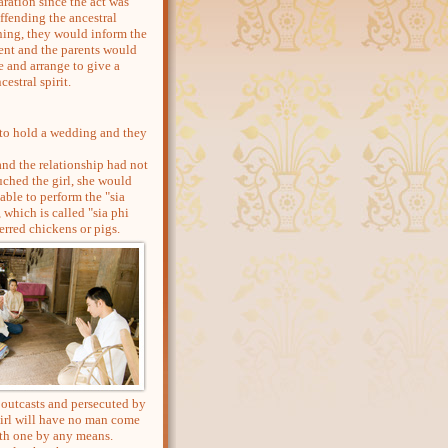
ration since the act was
ffending the ancestral
ning, they would inform the
dent and the parents would
e and arrange to give a
cestral spirit.
r to hold a wedding and they
d the relationship had not
ched the girl, she would
able to perform the "sia
, which is called "sia phi
erred chickens or pigs.
 outcasts and persecuted by
girl will have no man come
ith one by any means.