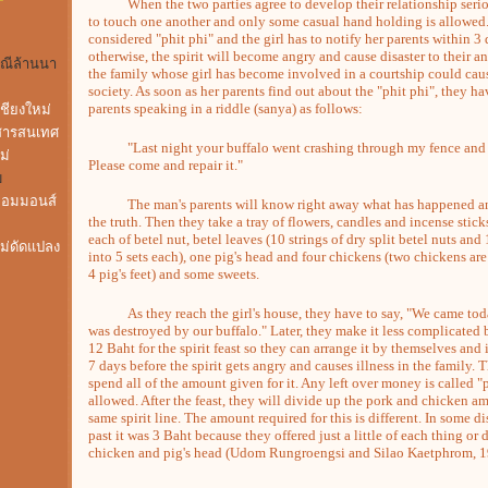
When the two parties agree to develop their relationship seriou
to touch one another and only some casual hand holding is allowed. 
considered "phit phi" and the girl has to notify her parents within 3 
otherwise, the spirit will become angry and cause disaster to their an
พณีล้านนา
the family whose girl has become involved in a courtship could caus
society. As soon as her parents find out about the "phit phi", they ha
parents speaking in a riddle (sanya) as follows:
ชียงใหม่
สารสนเทศ
"Last night your buffalo went crashing through my fence and 
ม่
Please come and repair it."
ม
คอมมอนส์
The man's parents will know right away what has happened and 
the truth. Then they take a tray of flowers, candles and incense stic
each of betel nut, betel leaves (10 strings of dry split betel nuts an
ไม่ดัดแปลง
into 5 sets each), one pig's head and four chickens (two chickens are
4 pig's feet) and some sweets.
As they reach the girl's house, they have to say, "We came today
was destroyed by our buffalo." Later, they make it less complicated b
12 Baht for the spirit feast so they can arrange it by themselves and
7 days before the spirit gets angry and causes illness in the family. T
spend all of the amount given for it. Any left over money is called
allowed. After the feast, they will divide up the pork and chicken am
same spirit line. The amount required for this is different. In some d
past it was 3 Baht because they offered just a little of each thing or
chicken and pig's head (Udom Rungroengsi and Silao Kaetphrom, 1