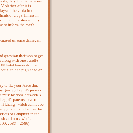
sly, they have to vow not
Violation of this is
days of the violation;
imals or crops. Illness in
e her to be ostracized by
ve to inform the man's
caused us some damages.
question their son to get
ks along with one bundle
d 100 betel leaves divided
 equal to one pig's head or
 to fix your fence that
y giving the girl's parents
 it must be done between 3-
he girl's parents have to
 "phi khang" which cannot be
ong their clan that has the
istricts of Lamphun in the
 dish and not a whole
999, 2583 – 2586).