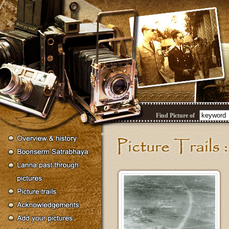
Find Picture of