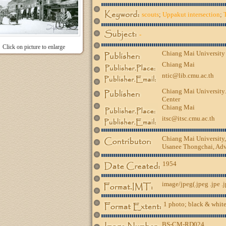
scouts
;
Uppakut intersection
;
-
Click on picture to enlarge
Chiang Mai University
Chiang Mai
ntic@lib.cmu.ac.th
Chiang Mai University.
Center
Chiang Mai
itsc@itsc.cmu.ac.th
Chiang Mai University
Usanee Thongchai, Advi
1954
image/jpeg(.jpeg .jpe .
1 photo; black & white
BS-CM-RD024