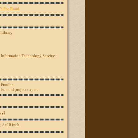
Ta Pae Road
 Library
 Information Technology Service
, Funder
sor and project expert
jpg)
; 8x10 inch.