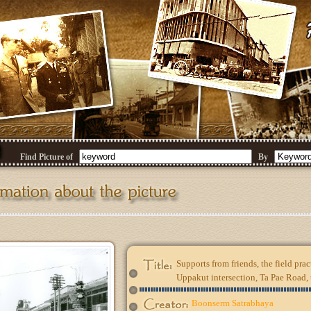
Find Picture of
By
Supports from friends, the field pract
Uppakut intersection, Ta Pae Road,
Boonserm Satrabhaya