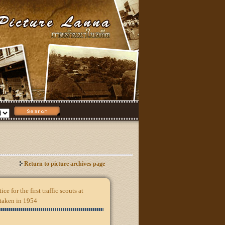
Return to picture archives page
ice for the first traffic scouts at
 taken in 1954