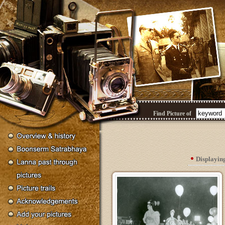
Find Picture of
Displayin