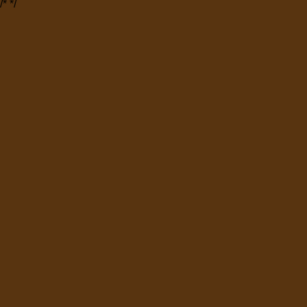
/*
*/