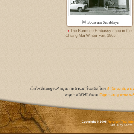
Boonserm Satrabhaya
The Burmese Embassy shop in the
Chiang Mai Winter Fair, 1965.
เว็บไซต์และฐานข้อมูลภาพล้านนาในอดีต
โดย
สำนักหอสมุด มห
อนุญาตให้ใช้ได้ตาม
สัญญาอนุญาตของครีเ
Copyright © 2008
Northern Thai Inf
239 Huay Kaew Rd