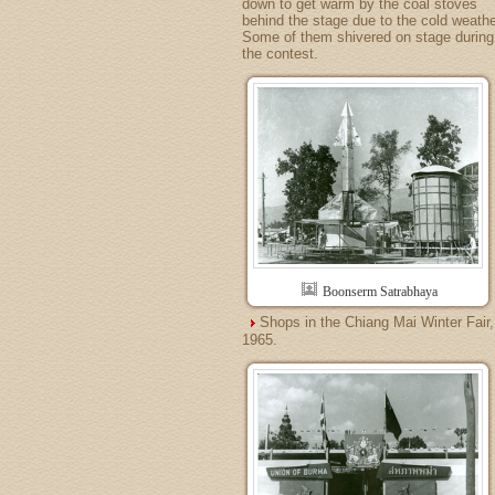
down to get warm by the coal stoves
behind the stage due to the cold weathe
Some of them shivered on stage during
the contest.
Boonserm Satrabhaya
Shops in the Chiang Mai Winter Fair,
1965.