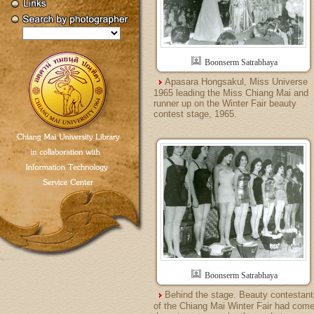
Boonserm Satrabhaya
Apasara Hongsakul, Miss Universe
1965 leading the Miss Chiang Mai and
runner up on the Winter Fair beauty
contest stage, 1965.
Boonserm Satrabhaya
Behind the stage. Beauty contestant
of the Chiang Mai Winter Fair had com