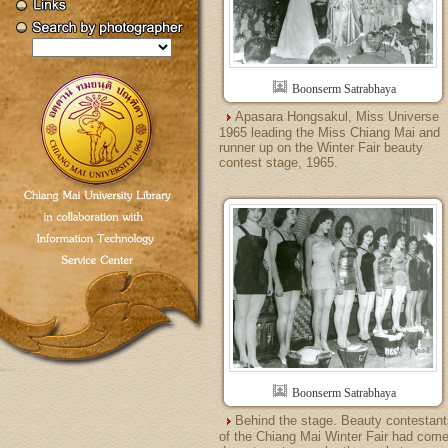
Boonserm Satrabhaya
Apasara Hongsakul, Miss Universe
1965 leading the Miss Chiang Mai and
runner up on the Winter Fair beauty
contest stage, 1965.
Boonserm Satrabhaya
Behind the stage. Beauty contestant
of the Chiang Mai Winter Fair had com