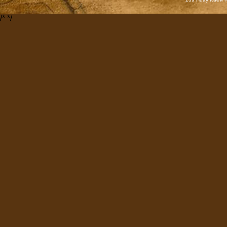
/*
*/