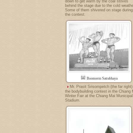
down to get warm by the coal stoves
behind the stage due to the cold weathe
Some of them shivered on stage during
the contest.
Boonserm Satrabhaya
Mr. Prasit Srisompetch (the far right)
the bodybuilding contest in the Chiang 
Winter Fair at the Chiang Mai Municipal
Stadium.