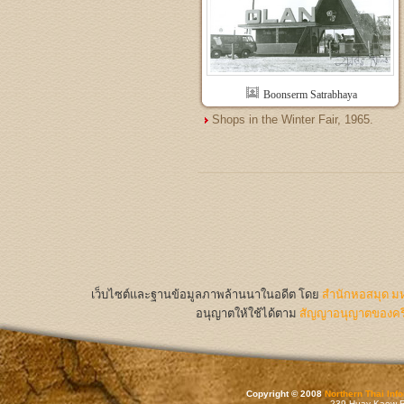
Boonserm Satrabhaya
Shops in the Winter Fair, 1965.
เว็บไซต์และฐานข้อมูลภาพล้านนาในอดีต
โดย
สำนักหอสมุด มห
อนุญาตให้ใช้ได้ตาม
สัญญาอนุญาตของครีเ
Copyright © 2008
Northern Thai Inf
239 Huay Kaew Rd