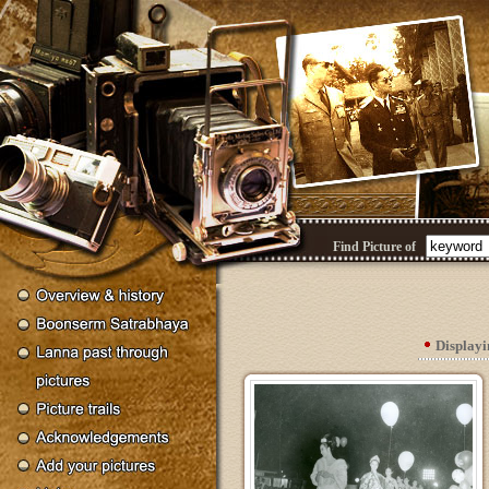
Find Picture of
Display