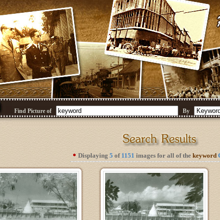
Find Picture of
By
Displaying
5
of
1151
images for all of the
keyword