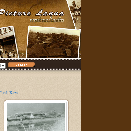
Chedi Kiew