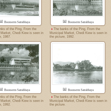
Boonserm Satrabhaya
Boonserm Satrabhaya
nks of the Ping, From the
The banks of the Ping, From the
 Market, Chedi Kiew is seen in
Municipal Market, Chedi Kiew is seen in
e, 1987.
the picture, 1992.
Boonserm Satrabhaya
Boonserm Satrabhaya
nks of the Ping, From the
The banks of the Ping, From the
 Market, Chedi Kiew is seen in
Municipal Market, Chedi Kiew is seen in
e, 1992.
the picture.