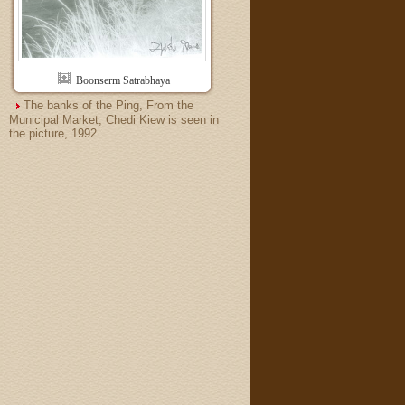
Boonserm Satrabhaya
The banks of the Ping, From the
Municipal Market, Chedi Kiew is seen in
the picture, 1992.