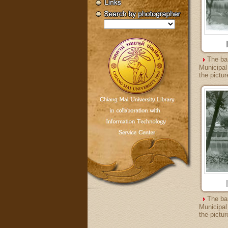
The ba
Municipal
the pictur
The ba
Municipal
the pictur