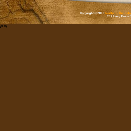
Copyright © 2008
Northern Thai Inf
239 Huay Kaew Rd
/*
*/