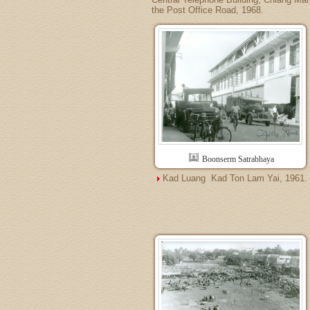
the Post Office Road, 1968.
Boonserm Satrabhaya
Kad Luang  Kad Ton Lam Yai, 1961.