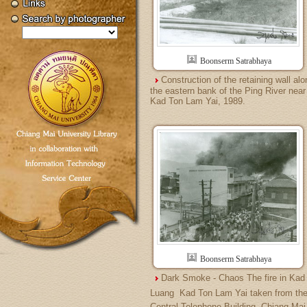
Boonserm Satrabhaya
Construction of the retaining wall alo
the eastern bank of the Ping River near
Kad Ton Lam Yai, 1989.
Boonserm Satrabhaya
Dark Smoke - Chaos The fire in Kad
Luang  Kad Ton Lam Yai taken from th
Central Telephone Building, Chiang Mai