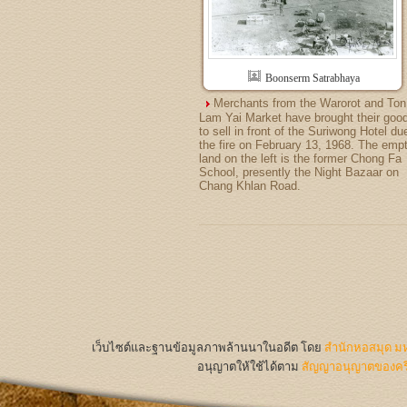
Boonserm Satrabhaya
Merchants from the Warorot and Ton
Lam Yai Market have brought their goo
to sell in front of the Suriwong Hotel du
the fire on February 13, 1968. The emp
land on the left is the former Chong Fa
School, presently the Night Bazaar on
Chang Khlan Road.
เว็บไซต์และฐานข้อมูลภาพล้านนาในอดีต
โดย
สำนักหอสมุด มห
อนุญาตให้ใช้ได้ตาม
สัญญาอนุญาตของครีเ