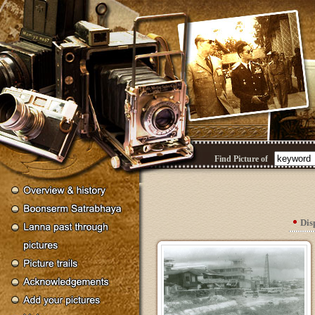
Find Picture of
Dis