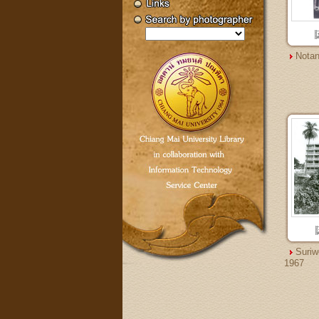
Notan
Suriw
1967