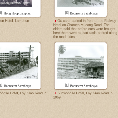
Hong Hoop Lamphun
Boonserm Satrabhaya
on Hotel, Lamphun
Ox carts parked in front of the Railway
Hotel on Charoen Mueang Road. The
elders said that before cars were brought
here there were ox cart taxis parked along
the road sides.
Boonserm Satrabhaya
Boonserm Satrabhaya
ongse Hotel, Loy Krao Road in
Suriwongse Hotel, Loy Krao Road in
1969