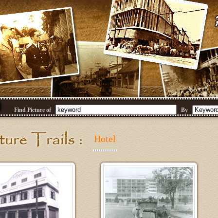
Find Picture of
By
Hotel