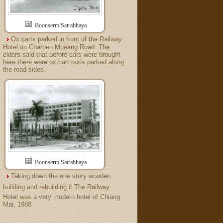
Boonserm Satrabhaya
Ox carts parked in front of the Railway
Hotel on Charoen Mueang Road. The
elders said that before cars were brought
here there were ox cart taxis parked along
the road sides.
Boonserm Satrabhaya
Taking down the one story wooden
building and rebuilding it The Railway
Hotel was a very modern hotel of Chiang
Mai, 1988