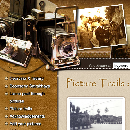
Find Picture of