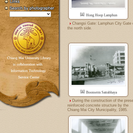
Hong Hoop Lamphun
Changsi Gate: Lamphun City Gate 
the north side.
Boonserm Satrabhaya
During the construction of the pres
reinforced concrete structure by the
Chiang Mai City Municipality, 1985.