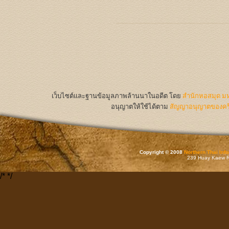
เว็บไซต์และฐานข้อมูลภาพล้านนาในอดีต
โดย
สำนักหอสมุด มห
อนุญาตให้ใช้ได้ตาม
สัญญาอนุญาตของครีเ
Copyright © 2008
Northern Thai Inf
239 Huay Kaew Rd
/*
*/