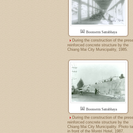
Boonserm Satrabhaya
During the construction of the pres
reinforced concrete structure by the
Chiang Mai City Municipality, 1985.
Boonserm Satrabhaya
During the construction of the pres
reinforced concrete structure by the
Chiang Mai City Municipality. Photo t
in front of the Montri Hotel, 1987.