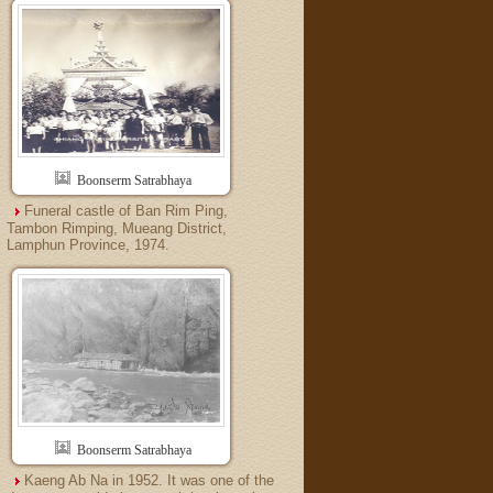
Boonserm Satrabhaya
Funeral castle of Ban Rim Ping,
Tambon Rimping, Mueang District,
Lamphun Province, 1974.
Boonserm Satrabhaya
Kaeng Ab Na in 1952. It was one of the