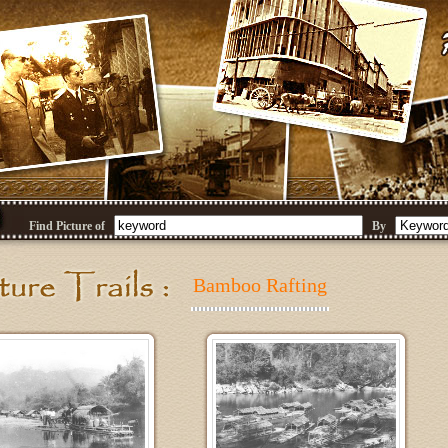
Find Picture of
By
Bamboo Rafting