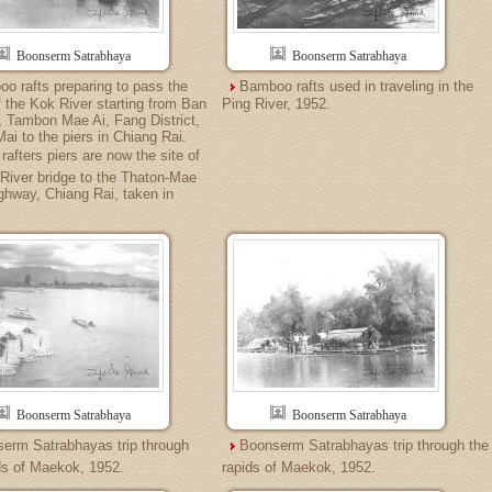
Boonserm Satrabhaya
Boonserm Satrabhaya
o rafts preparing to pass the
Bamboo rafts used in traveling in the
f the Kok River starting from Ban
Ping River, 1952.
 Tambon Mae Ai, Fang District,
ai to the piers in Chiang Rai.
rafters piers are now the site of
River bridge to the Thaton-Mae
hway, Chiang Rai, taken in
Boonserm Satrabhaya
Boonserm Satrabhaya
erm Satrabhayas trip through
Boonserm Satrabhayas trip through the
ds of Maekok, 1952.
rapids of Maekok, 1952.