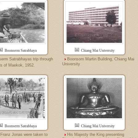
Boonserm Satrabhaya
Chiang Mai University
erm Satrabhayas trip through
Boonsom Martin Building, Chiang Mai
University
ds of Maekok, 1952.
Boonserm Satrabhaya
Chiang Mai University
 Franz Jonas were taken to
His Majesty the King presenting