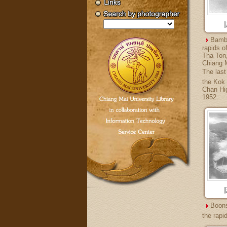
Bambo
rapids o
Tha Ton,
Chiang M
The last 
the Kok 
Chan Hig
1952.
Boons
the rapi