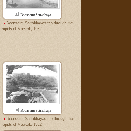
Boonserm Satrabhaya
Boonserm Satrabhayas trip through the
rapids of Maekok, 1952.
Boonserm Satrabhaya
Boonserm Satrabhayas trip through the
rapids of Maekok, 1952.