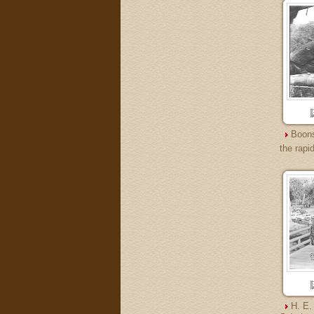
Boons
the rapi
H. E.