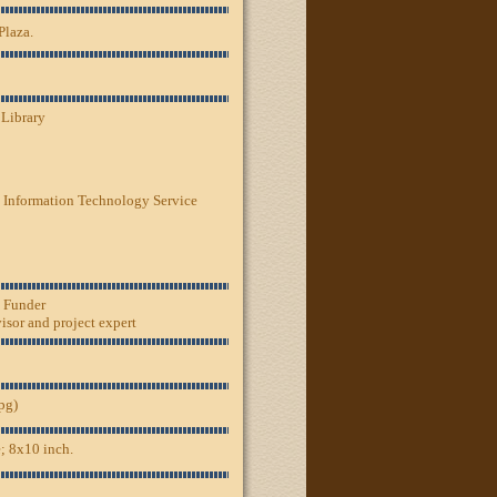
Plaza.
 Library
 Information Technology Service
, Funder
sor and project expert
jpg)
; 8x10 inch.