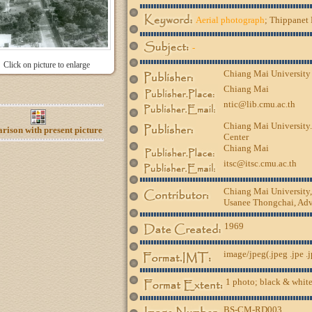
Aerial photograph
; Thippanet 
-
Click on picture to enlarge
Chiang Mai University
Chiang Mai
ntic@lib.cmu.ac.th
Chiang Mai University.
ison with present picture
Center
Chiang Mai
itsc@itsc.cmu.ac.th
Chiang Mai University
Usanee Thongchai, Advi
1969
image/jpeg(.jpeg .jpe .
1 photo; black & white
BS-CM-RD003