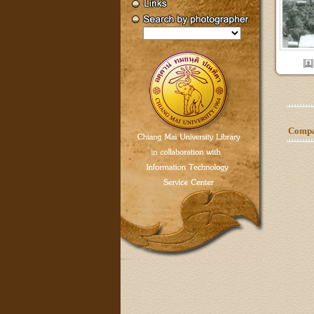
Compar