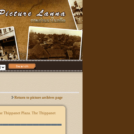
Return to picture archives page
the Thippanet Plaza. The Thippanet