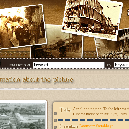
Find Picture of
By
Aerial photograph. To the left was 
Cinema hadnt been built yet, 1969.
Boonserm Satrabhaya