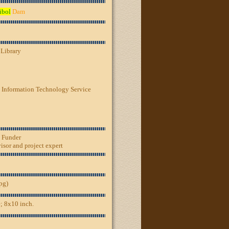
ibol
Dam
 Library
 Information Technology Service
, Funder
sor and project expert
jpg)
; 8x10 inch.