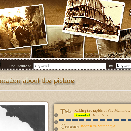
Find Picture of
By
Rafting the rapids of Pha Man, now 
Bhumibol
Dam, 1952.
Boonserm Satrabhaya