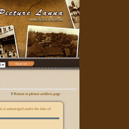
Return to picture archives page
it is submerged under the lake of