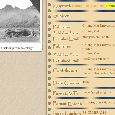
Rafting
;
Pha Man
;
lake
;
Bhum
-
Chiang Mai University
Chiang Mai
ntic@lib.cmu.ac.th
Chiang Mai University.
Click on picture to enlarge
Center
Chiang Mai
itsc@itsc.cmu.ac.th
Chiang Mai University
Usanee Thongchai, Advi
1952
image/jpeg(.jpeg .jpe .
1 photo; black & white
BS-CM-BRA011