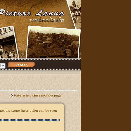
Return to picture archives page
e, the stone inscription can be seen