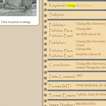
Chang
Phueak Gate
-
Click on picture to enlarge
Chiang Mai University
Chiang Mai
ntic@lib.cmu.ac.th
Chiang Mai University.
Center
Chiang Mai
itsc@itsc.cmu.ac.th
Chiang Mai University
Usanee Thongchai, Advi
1967
image/jpeg(.jpeg .jpe .
1 photo; black & white
BS-CM-GT015