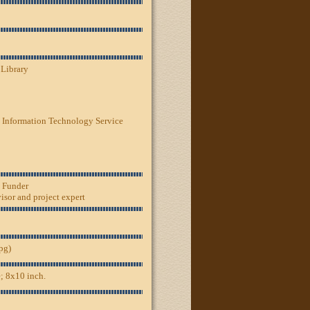
 Library
 Information Technology Service
, Funder
sor and project expert
jpg)
; 8x10 inch.