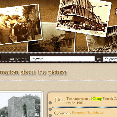
Find Picture of
By
The renovation of
Chang
Phueak Gat
inside, 1967.
Boonserm Satrabhaya