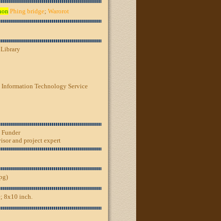
hon
Phing bridge
;
Warorot
 Library
 Information Technology Service
, Funder
sor and project expert
jpg)
; 8x10 inch.