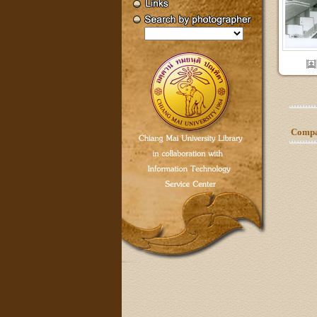
Compar