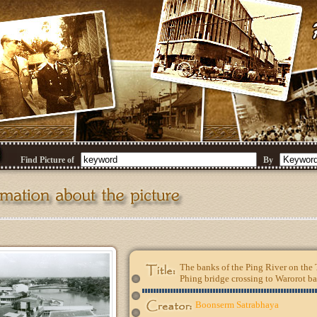
Find Picture of
By
The banks of the Ping River on th
Phing bridge crossing to Warorot b
Boonserm Satrabhaya