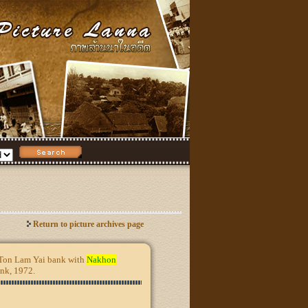
Return to picture archives page
e Ton Lam Yai bank with
Nakhon
ank, 1972.