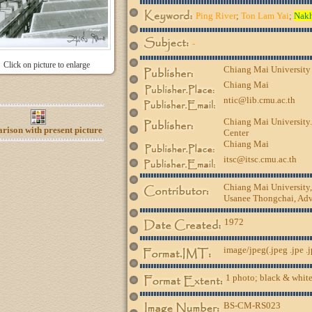
Ping River
;
Ton Lam Yai
;
Nak
-
Click on picture to enlarge
Chiang Mai University
Chiang Mai
ntic@lib.cmu.ac.th
Chiang Mai University.
ison with present picture
Center
Chiang Mai
itsc@itsc.cmu.ac.th
Chiang Mai University
Usanee Thongchai, Advi
1972
image/jpeg(.jpeg .jpe .
1 photo; black & white
BS-CM-RS023