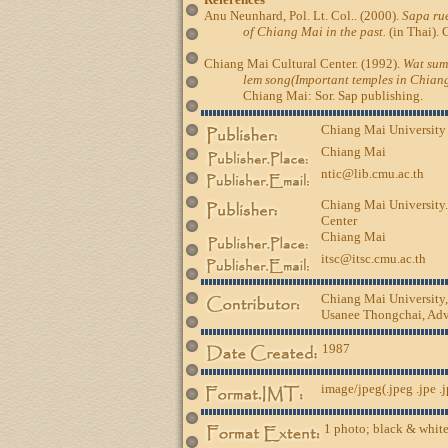
Anu Neunhard, Pol. Lt. Col.. (2000).
Sapa rue
of Chiang Mai in the past.
(in Thai). 
Chiang Mai Cultural Center. (1992).
Wat sum
lem song(Important temples in Chiang
Chiang Mai: Sor. Sap publishing.
Chiang Mai University
Chiang Mai
ntic@lib.cmu.ac.th
Chiang Mai University.
Center
Chiang Mai
itsc@itsc.cmu.ac.th
Chiang Mai University
Usanee Thongchai, Advi
1987
image/jpeg(.jpeg .jpe .
1 photo; black & white