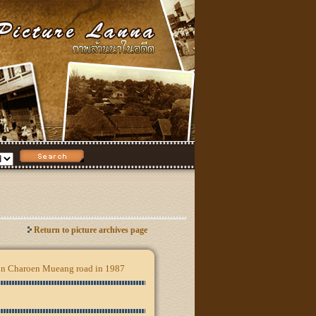
Return to picture archives page
n on Charoen Mueang road in 1987