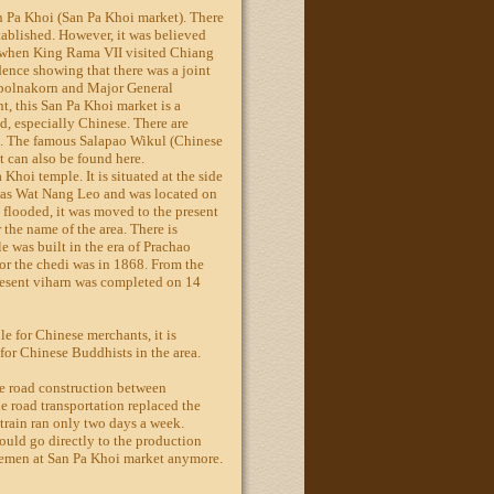
n Pa Khoi (San Pa Khoi market). There
ablished. However, it was believed
e when King Rama VII visited Chiang
dence showing that there was a joint
upolnakorn and Major General
, this San Pa Khoi market is a
d, especially Chinese. There are
. The famous Salapao Wikul (Chinese
 can also be found here.
 Khoi temple. It is situated at the side
 was Wat Nang Leo and was located on
 flooded, it was moved to the present
r the name of the area. There is
e was built in the era of Prachao
r the chedi was in 1868. From the
present viharn was completed on 14
e for Chinese merchants, it is
 for Chinese Buddhists in the area.
he road construction between
road transportation replaced the
 train ran only two days a week.
ould go directly to the production
lemen at San Pa Khoi market anymore.