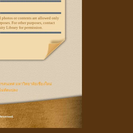
ll photos or contents are allowed only
rposes. For other purposes, contact
ity Library for permission.
ารสนเทศ มหาวิทยาลัยเชียงใหม่
ไม่ดัดแปลง
 Reserved.