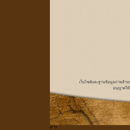
เว็บไซต์และฐานข้อมูลภาพล้า
อนุญาตให้
/*
*/