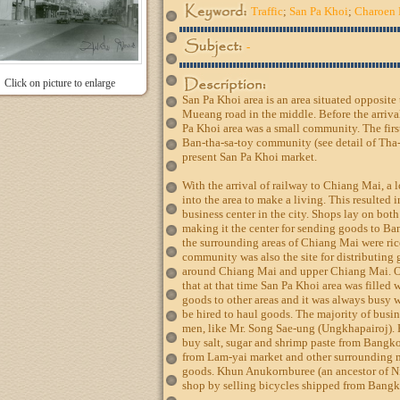
Traffic
;
San Pa Khoi
;
Charoen 
-
Click on picture to enlarge
San Pa Khoi area is an area situated opposit
Mueang road in the middle. Before the arriva
Pa Khoi area was a small community. The firs
Ban-tha-sa-toy community (see detail of Tha-
present San Pa Khoi market.
With the arrival of railway to Chiang Mai, 
into the area to make a living. This resulted
business center in the city. Shops lay on bo
making it the center for sending goods to Ba
the surrounding areas of Chiang Mai were ric
community was also the site for distributin
around Chiang Mai and upper Chiang Mai. O
that at that time San Pa Khoi area was filled 
goods to other areas and it was always busy 
be hired to haul goods. The majority of bus
men, like Mr. Song Sae-ung (Ungkhapairoj). H
buy salt, sugar and shrimp paste from Bangko
from Lam-yai market and other surrounding 
goods. Khun Anukornburee (an ancestor of N
shop by selling bicycles shipped from Bangko