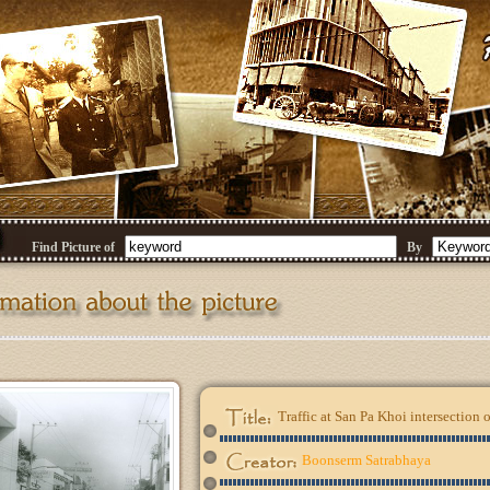
Find Picture of
By
Traffic at San Pa Khoi intersectio
Boonserm Satrabhaya