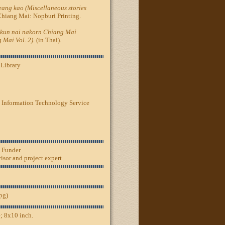
ang kao (Miscellaneous stories
Chiang Mai: Nopburi Printing.
kun nai nakorn Chiang Mai
 Mai Vol. 2).
(in Thai).
 Library
 Information Technology Service
, Funder
sor and project expert
jpg)
; 8x10 inch.