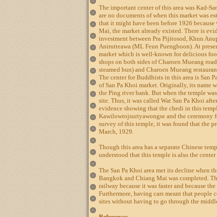
The important center of this area was Kad-Sa
are no documents of when this market was est
that it might have been before 1926 becaus
Mai, the market already existed. There is evi
investment between Pra Pijitosod, Khun An
Anirutteawa (ML Feun Puengboon). At present
market which is well-known for delicious foo
shops on both sides of Charoen Mueang road
steamed bun) and Charoen Mueang restaurant
The center for Buddhists in this area is San Pa
of San Pa Khoi market. Originally, its name
the Ping river bank. But when the temple was
site. Thus, it was called Wat San Pa Khoi afte
evidence showing that the chedi in this templ
Kawilowrojsuriyawongse and the ceremony fo
survey of this temple, it was found that the 
March, 1929.
Though this area has a separate Chinese templ
understood that this temple is also the center
The San Pa Khoi area met its decline when t
Bangkok and Chiang Mai was completed. The 
railway because it was faster and because the
Furthermore, having cars meant that people c
sites without having to go through the midd
References