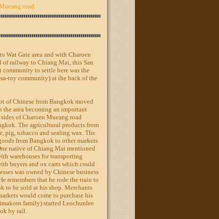
Mueang road
e to Wat Gate area and with Charoen
l of railway to Chiang Mai, this San
t community to settle here was the
sa-toy community) at the back of the
a lot of Chinese from Bangkok moved
 in the area becoming an important
th sides of Charoen Mueang road
ngkok. The agricultural products from
e, pig, tobacco and sealing wax. The
g goods from Bangkok to other markets
ne native of Chiang Mai mentioned
with warehouses for transporting
with buyers and ox carts which could
inesses was owned by Chinese business
e remembers that he rode the train to
k to be sold at his shop. Merchants
markets would come to purchase his
imakorn family) started Leochunlee
k by rail.