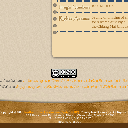
BS-CM-RD069
Saving or printing of a
for research or study pu
the Chiang Mai Univers
นนาในอดีต
โดย
สำนักหอสมุด มหาวิทยาลัยเชียงใหม่ และสำนักบริการเทคโนโลยีส
ใช้ได้ตาม
สัญญาอนุญาตของครีเอทีฟคอมมอนส์แบบ แสดงที่มา-ไม่ใช้เพื่อการค้า-
Copyright © 2008
Northern Thai Information Center (NTIC)
, Chiang Mai University. All Rights
239 Huay Kaew Rd., Mueang District , Chiang Mai, Thailand 50200
Tel. 0 5394 4514, 0 5394 4517
ntic@lib.cmu.ac.th