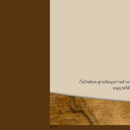
เว็บไซต์และฐานข้อมูลภาพล้า
อนุญาตให้
/*
*/