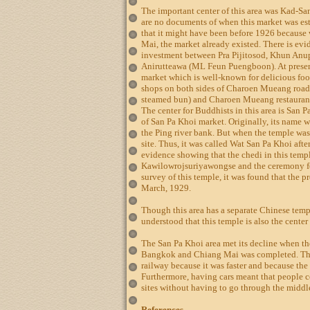
The important center of this area was Kad-Sa
are no documents of when this market was est
that it might have been before 1926 becaus
Mai, the market already existed. There is evi
investment between Pra Pijitosod, Khun An
Anirutteawa (ML Feun Puengboon). At present
market which is well-known for delicious foo
shops on both sides of Charoen Mueang road
steamed bun) and Charoen Mueang restaurant
The center for Buddhists in this area is San Pa
of San Pa Khoi market. Originally, its name
the Ping river bank. But when the temple was
site. Thus, it was called Wat San Pa Khoi afte
evidence showing that the chedi in this templ
Kawilowrojsuriyawongse and the ceremony fo
survey of this temple, it was found that the 
March, 1929.
Though this area has a separate Chinese templ
understood that this temple is also the center
The San Pa Khoi area met its decline when t
Bangkok and Chiang Mai was completed. The 
railway because it was faster and because the
Furthermore, having cars meant that people c
sites without having to go through the midd
References