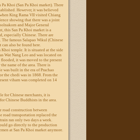
n Pa Khoi (San Pa Khoi market). There
ablished. However, it was believed
e when King Rama VII visited Chiang
dence showing that there was a joint
upolnakorn and Major General
, this San Pa Khoi market is a
d, especially Chinese. There are
. The famous Salapao Wikul (Chinese
 can also be found here.
 Khoi temple. It is situated at the side
 was Wat Nang Leo and was located on
 flooded, it was moved to the present
r the name of the area. There is
e was built in the era of Prachao
r the chedi was in 1868. From the
present viharn was completed on 14
e for Chinese merchants, it is
 for Chinese Buddhists in the area.
he road construction between
road transportation replaced the
 train ran only two days a week.
ould go directly to the production
lemen at San Pa Khoi market anymore.