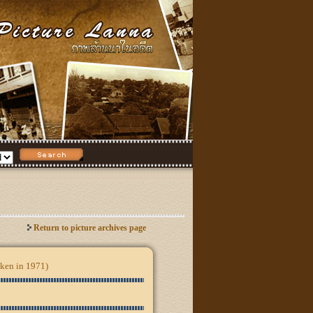
Return to picture archives page
aken in 1971)