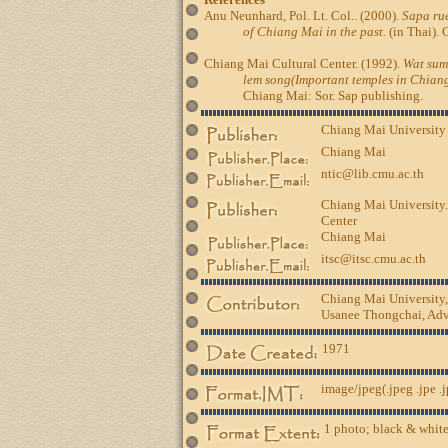
Anu Neunhard, Pol. Lt. Col.. (2000).
Sapa rue
of Chiang Mai in the past.
(in Thai). 
Chiang Mai Cultural Center. (1992).
Wat sum
lem song(Important temples in Chiang
Chiang Mai: Sor. Sap publishing.
Chiang Mai University
Chiang Mai
ntic@lib.cmu.ac.th
Chiang Mai University.
Center
Chiang Mai
itsc@itsc.cmu.ac.th
Chiang Mai University
Usanee Thongchai, Advi
1971
image/jpeg(.jpeg .jpe .
1 photo; black & white