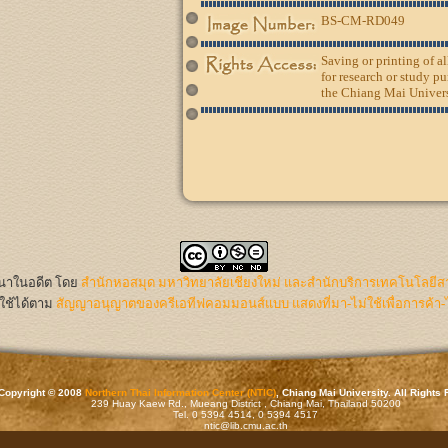
BS-CM-RD049
Saving or printing of a
for research or study pu
the Chiang Mai Univers
นนาในอดีต
โดย
สำนักหอสมุด มหาวิทยาลัยเชียงใหม่ และสำนักบริการเทคโนโลยีส
ใช้ได้ตาม
สัญญาอนุญาตของครีเอทีฟคอมมอนส์แบบ แสดงที่มา-ไม่ใช้เพื่อการค้า-
Copyright © 2008
Northern Thai Information Center (NTIC)
, Chiang Mai University. All Rights
239 Huay Kaew Rd., Mueang District , Chiang Mai, Thailand 50200
Tel. 0 5394 4514, 0 5394 4517
ntic@lib.cmu.ac.th