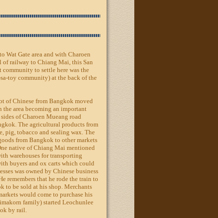
e to Wat Gate area and with Charoen
l of railway to Chiang Mai, this San
t community to settle here was the
sa-toy community) at the back of the
a lot of Chinese from Bangkok moved
 in the area becoming an important
th sides of Charoen Mueang road
ngkok. The agricultural products from
e, pig, tobacco and sealing wax. The
g goods from Bangkok to other markets
ne native of Chiang Mai mentioned
with warehouses for transporting
with buyers and ox carts which could
inesses was owned by Chinese business
e remembers that he rode the train to
k to be sold at his shop. Merchants
markets would come to purchase his
imakorn family) started Leochunlee
k by rail.