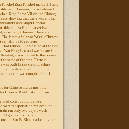
n Pa Khoi (San Pa Khoi market). There
ablished. However, it was believed
e when King Rama VII visited Chiang
dence showing that there was a joint
upolnakorn and Major General
, this San Pa Khoi market is a
d, especially Chinese. There are
. The famous Salapao Wikul (Chinese
 can also be found here.
 Khoi temple. It is situated at the side
 was Wat Nang Leo and was located on
 flooded, it was moved to the present
r the name of the area. There is
e was built in the era of Prachao
r the chedi was in 1868. From the
present viharn was completed on 14
e for Chinese merchants, it is
 for Chinese Buddhists in the area.
he road construction between
road transportation replaced the
 train ran only two days a week.
ould go directly to the production
lemen at San Pa Khoi market anymore.