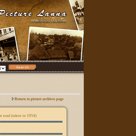
Return to picture archives page
at road (taken in 1954)