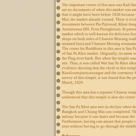
The important center of this area was Kad-Sa
are no documents of when this market was est
that it might have been before 1926 becaus
Mai, the market already existed. There is evi
investment between Pra Pijitosod, Khun An
Anirutteawa (ML Feun Puengboon). At present
market which is well-known for delicious foo
shops on both sides of Charoen Mueang road
steamed bun) and Charoen Mueang restaurant
The center for Buddhists in this area is San Pa
of San Pa Khoi market. Originally, its name
the Ping river bank. But when the temple was
site. Thus, it was called Wat San Pa Khoi afte
evidence showing that the chedi in this templ
Kawilowrojsuriyawongse and the ceremony fo
survey of this temple, it was found that the 
March, 1929.
Though this area has a separate Chinese templ
understood that this temple is also the center
The San Pa Khoi area met its decline when t
Bangkok and Chiang Mai was completed. The 
railway because it was faster and because the
Furthermore, having cars meant that people c
sites without having to go through the midd
References