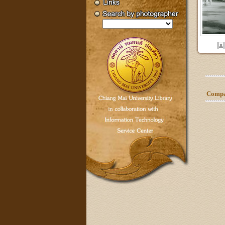
Compar