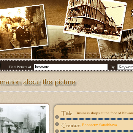
Find Picture of
By
Business shops at the foot of Nawar
Boonserm Satrabhaya