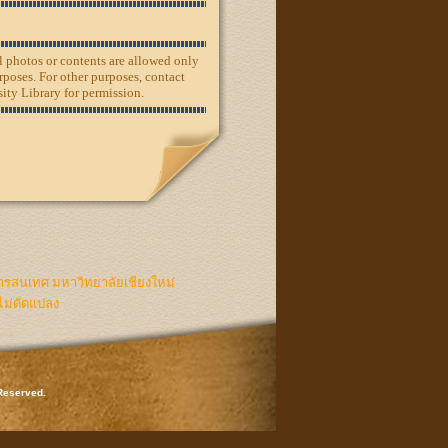
ll photos or contents are allowed only
rposes. For other purposes, contact
ity Library for permission.
ารสนเทศ มหาวิทยาลัยเชียงใหม่
ไม่ดัดแปลง
 Reserved.