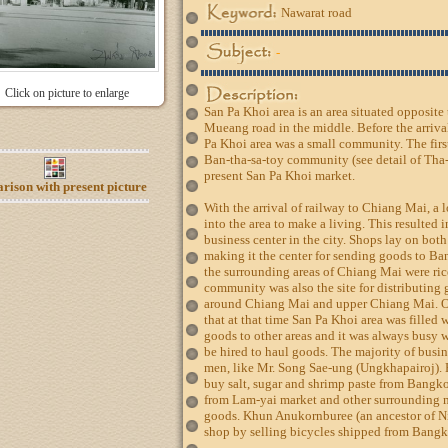
Nawarat road
-
Click on picture to enlarge
San Pa Khoi area is an area situated opposit
Mueang road in the middle. Before the arriva
Pa Khoi area was a small community. The firs
Ban-tha-sa-toy community (see detail of Tha-
present San Pa Khoi market.
ison with present picture
With the arrival of railway to Chiang Mai, 
into the area to make a living. This resulted
business center in the city. Shops lay on bo
making it the center for sending goods to Ba
the surrounding areas of Chiang Mai were ric
community was also the site for distributin
around Chiang Mai and upper Chiang Mai. O
that at that time San Pa Khoi area was filled 
goods to other areas and it was always busy 
be hired to haul goods. The majority of bus
men, like Mr. Song Sae-ung (Ungkhapairoj). H
buy salt, sugar and shrimp paste from Bangko
from Lam-yai market and other surrounding 
goods. Khun Anukornburee (an ancestor of N
shop by selling bicycles shipped from Bangko