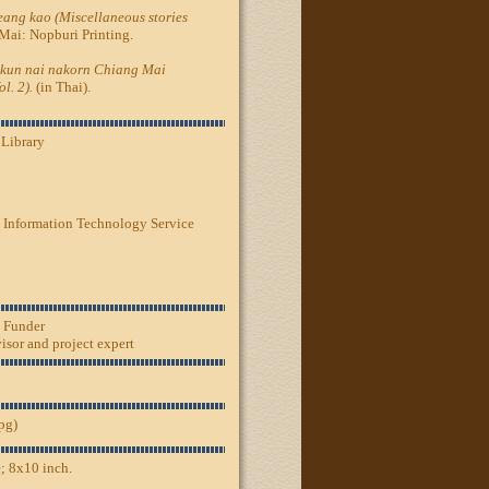
ang kao (Miscellaneous stories
Mai: Nopburi Printing.
kun nai nakorn Chiang Mai
l. 2).
(in Thai).
 Library
 Information Technology Service
, Funder
sor and project expert
jpg)
; 8x10 inch.