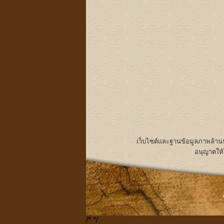
เว็บไซต์และฐานข้อมูลภาพล้า
อนุญาตให้
/*
*/