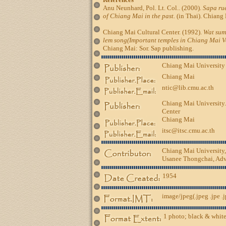
Anu Neunhard, Pol. Lt. Col.. (2000).
Sapa rue
of Chiang Mai in the past.
(in Thai). Chiang 
Chiang Mai Cultural Center. (1992).
Wat sum
lem song(Important temples in Chiang Mai Vo
Chiang Mai: Sor. Sap publishing.
Chiang Mai University
Chiang Mai
ntic@lib.cmu.ac.th
Chiang Mai University.
Center
Chiang Mai
itsc@itsc.cmu.ac.th
Chiang Mai University
Usanee Thongchai, Advi
1954
image/jpeg(.jpeg .jpe .
1 photo; black & white