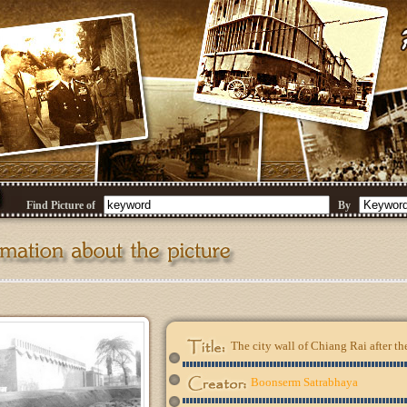
Find Picture of
By
The city wall of Chiang Rai after th
Boonserm Satrabhaya