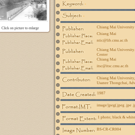
-
-
Chiang Mai University
Click on picture to enlarge
Chiang Mai
ntic@lib.cmu.ac.th
Chiang Mai University.
Center
Chiang Mai
itsc@itsc.cmu.ac.th
Chiang Mai University
Usanee Thongchai, Advi
1987
image/jpeg(.jpeg .jpe .
1 photo; black & white
BS-CR-CR004