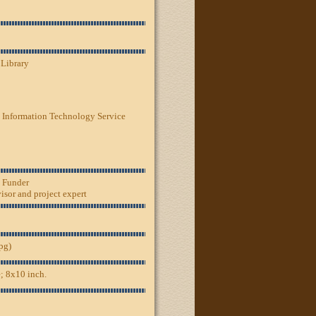
 Library
 Information Technology Service
, Funder
sor and project expert
jpg)
; 8x10 inch.