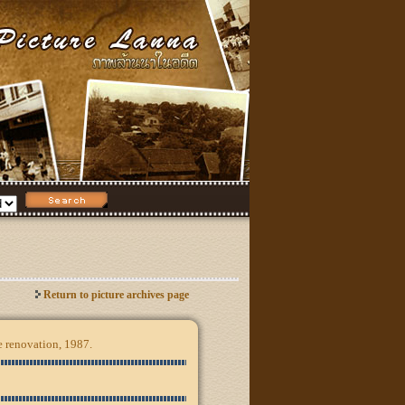
Return to picture archives page
e renovation, 1987.