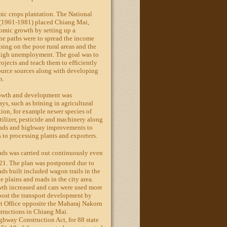
ic crops plantation. The National
(1961-1981) placed Chiang Mai,
mic growth by setting up a
he paths were to spread the income
sing on the poor rural areas and the
 high unemployment. The goal was to
rojects and teach them to efficiently
source sources along with developing
n.
growth and development was
ys, such as brining in agricultural
ion, for example newer species of
rtilizer, pesticide and machinery along
roads and highway improvements to
s to processing plants and exporters.
ads was carried out continuously even
1921. The plan was postponed due to
ads built included wagon trails in the
e plains and roads in the city area.
wth increased and cars were used more
oost the transport development by
t Office opposite the Maharaj Nakorn
structions in Chiang Mai.
ghway Construction Act, for 88 state