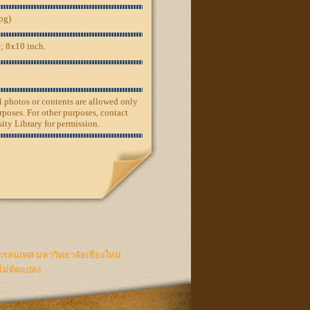
jpg)
; 8x10 inch.
ll photos or contents are allowed only
rposes. For other purposes, contact
ity Library for permission.
ารสนเทศ มหาวิทยาลัยเชียงใหม่
ไม่ดัดแปลง