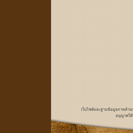
เว็บไซต์และฐานข้อมูลภาพล้า
อนุญาตให้