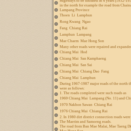
Highways to be finished in 4 years (1952-195
in the north for example the road from Chain
Lampang Province
Thoen  Li  Lamphun
Rong Kwang  Ngao
Fang  Chiang Rai
Lamphun  Lampang
Mae Chaem  Mae Hong Son
Many other roads were repaired and expande
Chiang Mai  Hod
Chiang Mai  San Kamphaeng
Chiang Mai  San Sai
Chiang Mai  Chiang Dao  Fang
Chiang Mai  Lamphun
During 1967-1987 major roads of the north 
were as follows:
1. The roads completed were such roads as
1969 Chiang Mai  Lampang (No. 11) and Ch
1970 Nakhon Sawan  Chiang Rai
1976 Chiang Mai  Chiang Rai
2. In 1980 dirt district connection roads wer
The Maerim and Samoeng roads.
The road from Ban Mae Malai, Mae Taeng Dist
Mae Hong Son