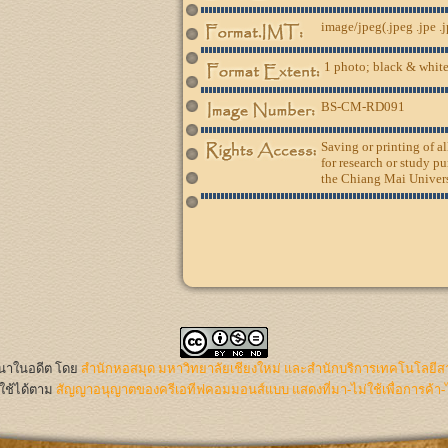
image/jpeg(.jpeg .jpe .
1 photo; black & white
BS-CM-RD091
Saving or printing of a
for research or study pu
the Chiang Mai Univers
นนาในอดีต
โดย
สำนักหอสมุด มหาวิทยาลัยเชียงใหม่ และสำนักบริการเทคโนโลยีส
ใช้ได้ตาม
สัญญาอนุญาตของครีเอทีฟคอมมอนส์แบบ แสดงที่มา-ไม่ใช้เพื่อการค้า-