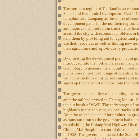
The northern region of Thailand is an econom
Social and Economic Development Plan 1-4 
Lamphun and Lampang as the center of econo
development paths for the northern region. T
and improve the production structure by focu
areas of the city with economic problems or
help them by providing aid for agricultural p
use their resources as well as finding new re
their agriculture and agro-industry productio
By initiating the development plan, rapid 
introduced into the northern areas in many wa
technology to increase the amount of product
plants were introduced, usage of scientific fe
with constructions of irrigation canals and 
speed up the transport of crops from the field
The governments policy of expanding the ro
after the rail had arrived in Chiang Mai in 
the out break of WWII. The early stages of ro
highlands for ox caravans, ox cart tracks in th
After the war, the demand for production gro
as transportation so the government had to b
establishing the Chiang Mai Highway Distric
Chiang Mai Hospital to control the road con
In 1952, The government passed the State Hi