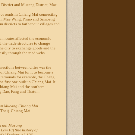
 District and Mueang District, Mae
or roads in Chiang Mai connecting
aem, Mae Wang, Phrao and Samoeng
m districts to farther out villages and
on routes affected the economic
d the trade structures to change
the city to exchange goods and the
asily through the road webs
nnections between cities was the
 of Chiang Mai for it to become a
e terminals for example, the Chang
 first one built in Chiang Mai. It
Chiang Mai and the northern
g Dao, Fang and Thaton.
om Mueang Chiang Mai
 Thai). Chiang Mai:
n nai Mueang
em 10) (the history of
i Society vol. 10)).