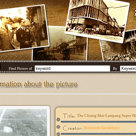
Find Picture of
By
The Chiang Mai-Lampang Super Hig
Boonserm Satrabhaya