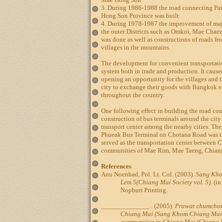
3. During 1986-1988 the road connecting Pai
Hong Son Province was built
4. During 1978-1987 the improvement of maj
the outer Districts such as Omkoi, Mae Ch
was done as well as constructions of roads fro
villages in the mountains.
The development for convenient transportati
system both in trade and production. It cause
opening an opportunity for the villages and 
city to exchange their goods with Bangkok e
throughout the country.
One following effect in building the road co
construction of bus terminals around the city
transport center among the nearby cities. Th
Phueak Bus Terminal on Chotana Road was the
served as the transportation center between 
communities of Mae Rim, Mae Taeng, Chian
References
Anu Noenhad, Pol. Lt. Col. (2003).
Sang Kh
Lem 5(Chiang Mai Society vol. 5).
(in
Nopburi Printing.
______________ . (2005).
Prawat chumcho
Chiang Mai (Sang Khom Chiang Mai L
communities in Chiang Mai (Chiang Ma