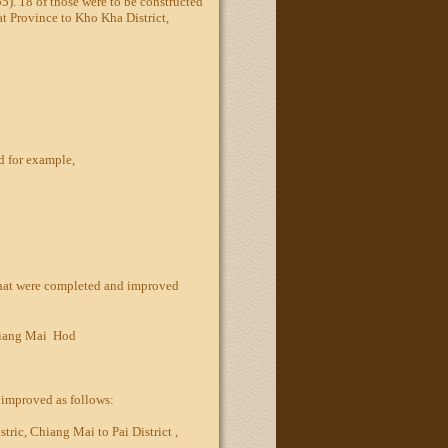
5). 18 of those were to be constructed
at Province to Kho Kha District,
d for example,
that were completed and improved
iang Mai  Hod
e improved as follows:
ric, Chiang Mai to Pai District ,