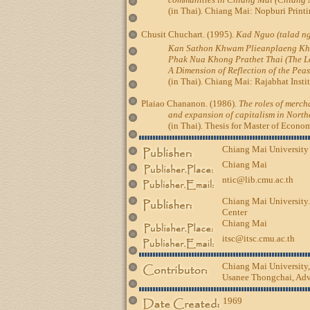
(in Thai). Chiang Mai: Nopburi Printi
Chusit Chuchart. (1995).
Kad Nguo (talad 
Kan Sathon Khwam Plieanplaeng K
Phak Nua Khong Prathet Thai (The Lo
A Dimension of Reflection of the Pea
(in Thai). Chiang Mai: Rajabhat Instit
Plaiao Chananon. (1986).
The roles of mercha
and expansion of capitalism in Nort
(in Thai). Thesis for Master of Economic
Chiang Mai University
Chiang Mai
ntic@lib.cmu.ac.th
Chiang Mai University.
Center
Chiang Mai
itsc@itsc.cmu.ac.th
Chiang Mai University
Usanee Thongchai, Advi
1969