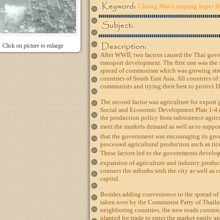
Chiang Mai-Lampang Super 
-
Click on picture to enlarge
After WWII, two factors caused the Thai gov
transport development. The first one was the s
spread of communism which was growing str
countries of South East Asia. All countries of
communists and trying their best to protect 
The second factor was agriculture for export 
Social and Economic Development Plan 1-4 
the production policy from subsistence agricu
meet the markets demand as well as to suppor
that the government was encouraging its grow
processed agricultural production such as ric
These factors led to the governments develop
expansion of agriculture and industry produc
connect the suburbs with the city as well as c
capital.
Besides adding convenience to the spread of 
taken over by the Communist Party of Thail
neighboring countries, the new roads constru
planted for trade to enter the market easily an