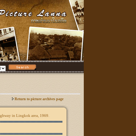
Return to picture archives page
hway in Lingkok area, 1969.