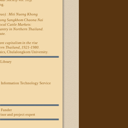
ng.
nguo) : Miti Nueng Khong
hong Sangkhom Chaona Nai
cal Cattle Markets:
santry in Northern Thailand.
ute.
nt capitalism in the rise
hern Thailand, 1921-1980.
s, Chulalongkorn University.
 Library
 Information Technology Service
, Funder
sor and project expert