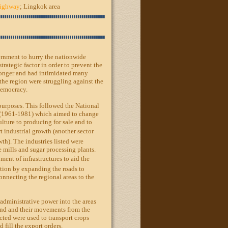
Highway
; Lingkok area
ernment to hurry the nationwide
trategic factor in order to prevent the
onger and had intimidated many
 the region were struggling against the
Democracy.
purposes. This followed the National
(1961-1981) which aimed to change
lture to producing for sale and to
t industrial growth (another sector
th). The industries listed were
e mills and sugar processing plants.
ment of infrastructures to aid the
tion by expanding the roads to
onnecting the regional areas to the
administrative power into the areas
and and their movements from the
cted were used to transport crops
d fill the export orders.