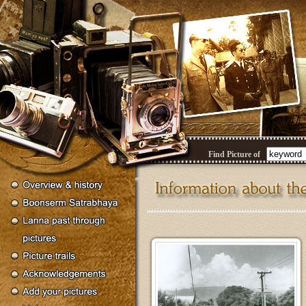
Find Picture of