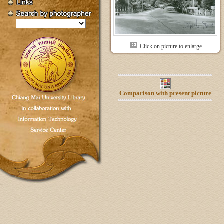
Click on picture to enlarge
Comparison with present picture