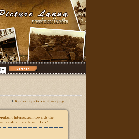
Return to picture archives page
pakuht Intersection towards the
one cable installation, 1962.