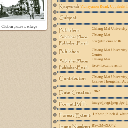
Vichayanon Road
;
Uppakuht I
-
Click on picture to enlarge
Chiang Mai University
Chiang Mai
ntic@lib.cmu.ac.th
Chiang Mai University.
Center
Chiang Mai
itsc@itsc.cmu.ac.th
Chiang Mai University
Usanee Thongchai, Advi
1962
image/jpeg(.jpeg .jpe .
1 photo; black & white
BS-CM-RD042