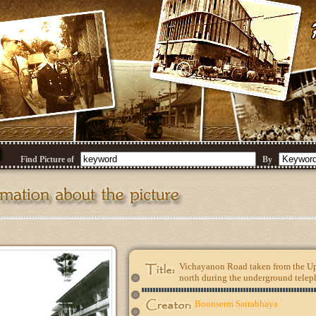
Find Picture of
By
Vichayanon Road taken from the Up
north during the underground teleph
Boonserm Satrabhaya