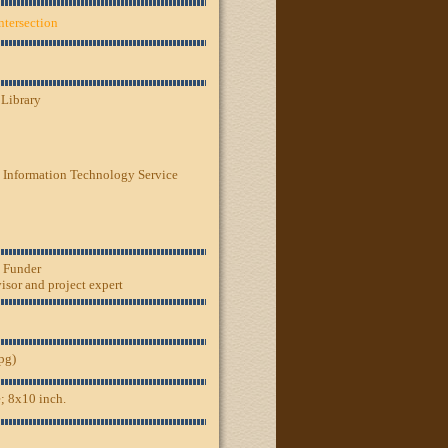
ntersection
 Library
 Information Technology Service
, Funder
sor and project expert
jpg)
; 8x10 inch.